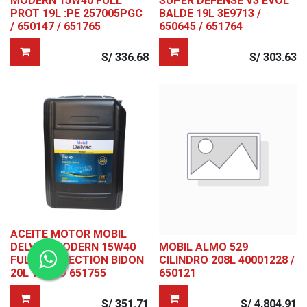
MODERN 15W40 FULL
SUPER DEFENSE V3 EVOL
PROT 19L :PE 257005PGC
BALDE 19L 3E9713 /
/ 650147 / 651765
650645 / 651764
S/
336.68
S/
303.63
ACEITE MOTOR MOBIL
DELVAC MODERN 15W40
MOBIL ALMO 529
FULL PROTECTION BIDON
CILINDRO 208L 40001228 /
20L VOLVO 651755
650121
S/
351.71
S/
4,804.91