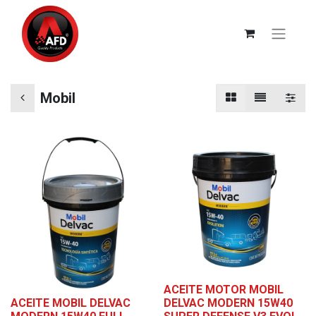
Mobil
ACEITE MOTOR MOBIL
ACEITE MOBIL DELVAC
DELVAC MODERN 15W40