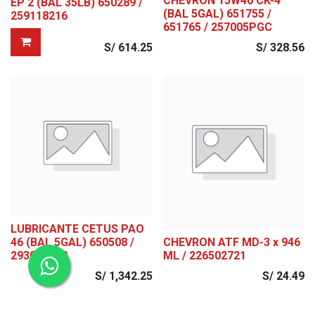
CHEVRON 15W40 CK-4
EP 2 (BAL 35LB) 650289 /
(BAL 5GAL) 651755 /
259118216
651765 / 257005PGC
S/
614.25
S/
328.56
LUBRICANTE CETUS PAO
46 (BAL 5GAL) 650508 /
CHEVRON ATF MD-3 x 946
293025448
ML / 226502721
S/
1,342.25
S/
24.49