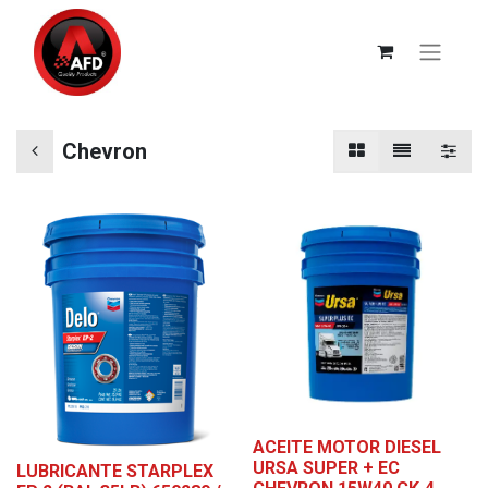
Chevron
ACEITE MOTOR DIESEL
URSA SUPER + EC
LUBRICANTE STARPLEX